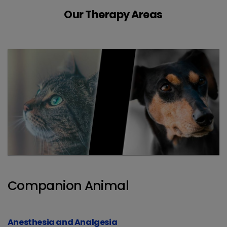
Our Therapy Areas
Companion Animal
Anesthesia and Analgesia