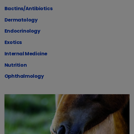
Bactins/Antibiotics
Dermatology
Endocrinology
Exotics
Internal Medicine
Nutrition
Ophthalmology