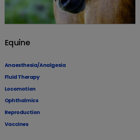
Equine
Anaesthesia/Analgesia
Fluid Therapy
Locomotion
Ophthalmics
Reproduction
Vaccines