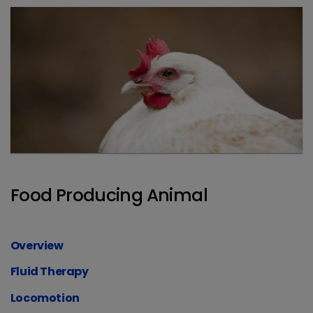
Food Producing Animal
Overview
Fluid Therapy
Locomotion