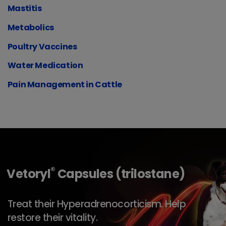
Mastitis
Metabolics
Poultry Vaccines
Water Medication
Pain Management in Cattle
®
Vetoryl
Capsules (trilostane)
Treat their Hyperadrenocorticism. Help
restore their vitality.