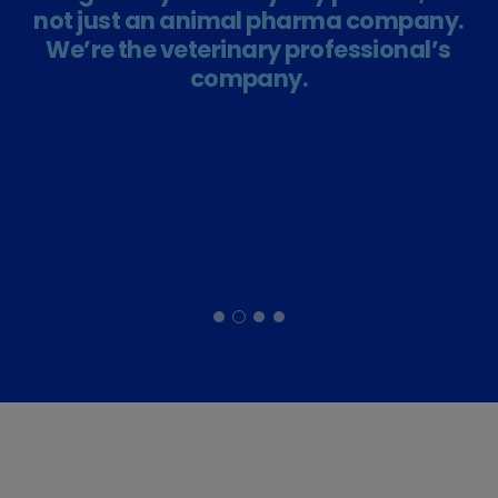
not just an animal pharma company.
We’re the veterinary professional’s
company.