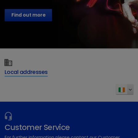
Find out more
Local addresses
Customer Service
For further information please contact our Customer