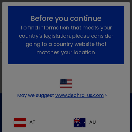
lock_outline
search
menu
Before you continue
You are here:
Home
News
2024
To find information that meets your
country’s legislation, please consider
going to a country website that
matches your location.
Local addresses
May we suggest
www.dechra-us.com
?
Customer Service
AT
AU
For further information please contact our Customer