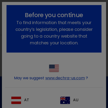
lock_outline
search
menu
Before you continue
You are here:
Home
News
2025
November
To find information that meets your
country’s legislation, please consider
going to a country website that
matches your location.
Local addresses
May we suggest
www.dechra-us.com
?
Customer Service
AT
AU
For further information please contact our Customer