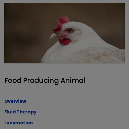
Food Producing Animal
Overview
Fluid Therapy
Locomotion