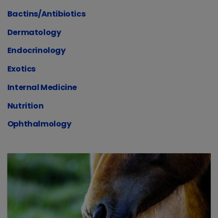
Bactins/Antibiotics
Dermatology
Endocrinology
Exotics
Internal Medicine
Nutrition
Ophthalmology