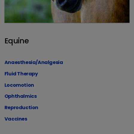
Equine
Anaesthesia/Analgesia
Fluid Therapy
Locomotion
Ophthalmics
Reproduction
Vaccines