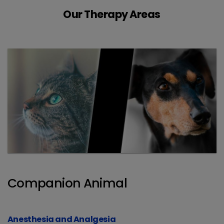
Our Therapy Areas
Companion Animal
Anesthesia and Analgesia