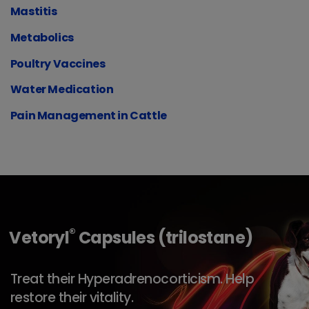
Mastitis
Metabolics
Poultry Vaccines
Water Medication
Pain Management in Cattle
®
Vetoryl
Capsules (trilostane)
Treat their Hyperadrenocorticism. Help
restore their vitality.