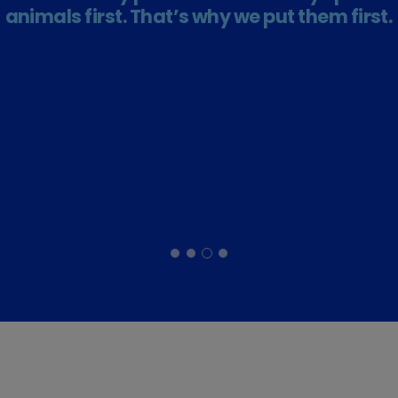
animals first. That’s why we put them first.