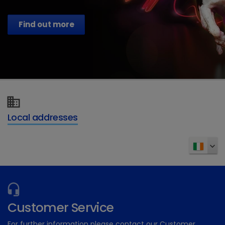
Find out more
Local addresses
Customer Service
For further information please contact our Customer