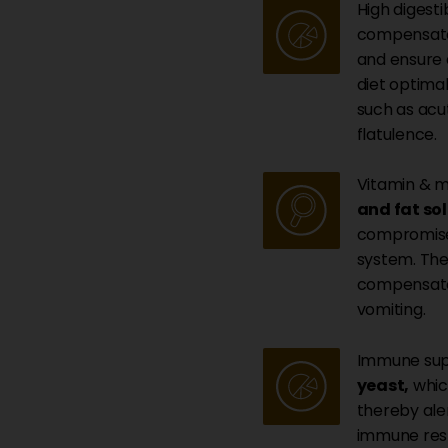
High digestib
compensate 
and ensure 
diet optimal
such as acu
flatulence.
Vitamin & m
and fat so
compromised
system. Th
compensates
vomiting.
Immune sup
yeast,
which
thereby ale
immune resp