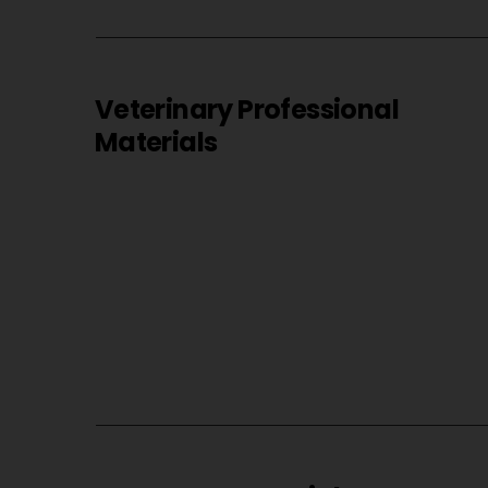
Veterinary Professional
Materials