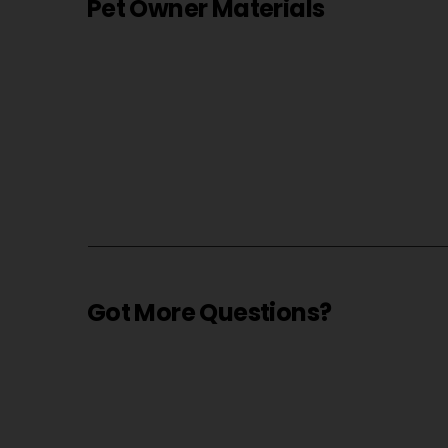
Pet Owner Materials
Got More Questions?