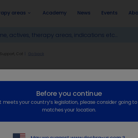
rapy areas
Academy
News
Events
Abo
keyboard_arrow_down
 Support, Cat
Go back
Before you continue
t meets your country’s legislation, please consider going t
matches your location.
keyboard_arrow_right
May we suggest
www.dechra-us.com
?