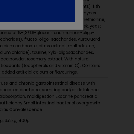
ements (including chelated trace elements), fish
l, yeast fermentation product (Saccharomyces
revisiae products, calcium carbonate), methionine,
monium chloride, beet pulp, psyllium husk, yeast
ource of ß-1,3/1,6-glucans and mannan-oligo-
ccharides), fructo-oligo-saccharides, AuraGuard
alcium carbonate, citrus extract, maltodextrin,
dium chloride), taurine, xylo-oligosaccharides,
cca powder, rosemary extract. With natural
tioxidants (tocopherols and vitamin C). Contains
 added artificial colours or flavourings.
ute and chronic gastrointestinal disease with
sociated diarrhoea, vomiting and/or flatulence
labsorption, maldigestion Exocrine pancreatic
sufficiency Small intestinal bacterial overgrowth
litis Convalescence
g, 3x2kg, 400g