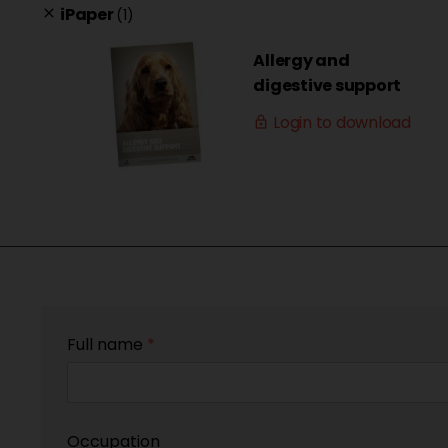
iPaper
(1)
clear
Allergy and
digestive support
Login to download
lock_outline
Full name
*
Occupation