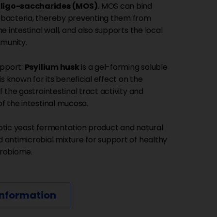
igo-saccharides (MOS).
MOS can bind
bacteria, thereby preventing them from
he intestinal wall, and also supports the local
mmunity.
upport:
Psyllium husk
is a gel-forming soluble
 is known for its beneficial effect on the
f the gastrointestinal tract activity and
f the intestinal mucosa.
otic yeast fermentation product and natural
 antimicrobial mixture for support of healthy
crobiome.
information