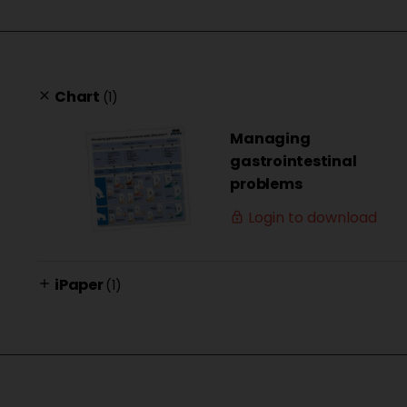
Chart
(1)
clear
Managing
gastrointestinal
problems
Login to download
lock_outline
iPaper
(1)
add