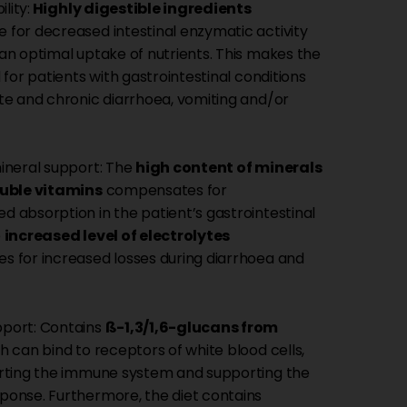
ility:
Highly digestible ingredients
for decreased intestinal enzymatic activity
an optimal uptake of nutrients. This makes the
 for patients with gastrointestinal conditions
te and chronic diarrhoea, vomiting and/or
ineral support: The
high content of minerals
luble vitamins
compensates for
 absorption in the patient’s gastrointestinal
e
increased level of electrolytes
 for increased losses during diarrhoea and
port: Contains
ß-1,3/1,6-glucans from
 can bind to receptors of white blood cells,
rting the immune system and supporting the
onse. Furthermore, the diet contains