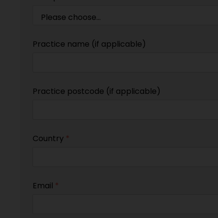
Practice name (if applicable)
Practice postcode (if applicable)
Country
*
Email
*