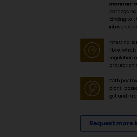
mannan-ol
pathogenic 
binding to t
intestinal i
Intestinal s
fibre, which
regulation o
protection o
With postbi
plant-based
gut and mi
Request more 