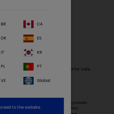
BR
CA
DK
ES
IT
KR
PL
PT
port is a complete dietetic pet food for cats,
estinal absorptive disorders and
VE
Global
gestion and/or exocrine pancreatic
ize, fish meal, maize protein, pork fat, egg powder,
roceed to the website.
tato protein, rice, minerals (including zeolite),
imal protein hydrolysate, vitamins and trace