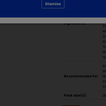
Dismiss
el
oi
ce
am
Ingredients:
(s
sa
(c
so
Yu
an
no
Ac
as
Recommended for
Ma
in
Co
Pack size(s):
2k