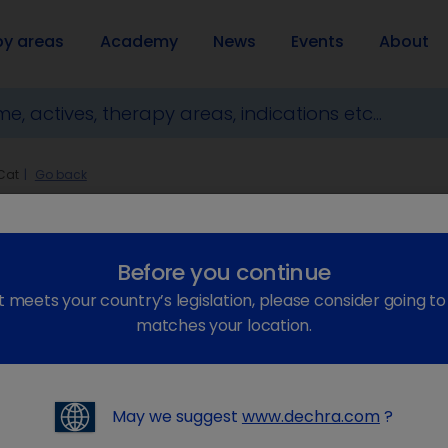
py areas
Academy
News
Events
About
Cat
Go back
Before you continue
t meets your country’s legislation, please consider going t
matches your location.
keyboard_arrow_right
May we suggest
www.dechra.com
?