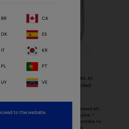
BR
CA
DK
ES
IT
KR
PL
PT
complete balanced diet for adult cats. At
UY
VE
 derived from ingredients from controlled
rk* and beef*, chicken*, fish* (10%), rapeseed oil*,
roceed to the website.
nerals, vitamins and trace elements, taurine. *
om controlled, certified organic origin. Contains no
tificial antioxidants, colours or flavourings