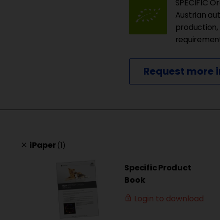
SPECIFIC Org
Austrian au
production,
requirements
Request more 
iPaper
(1)
clear
Specific Product
Book
Login to download
lock_outline