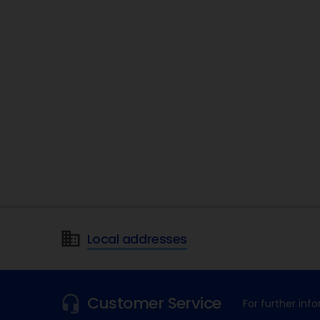
Local addresses
Customer Service
For further in