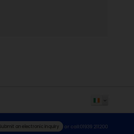
Submit an electronic inquiry
or call:01939 211200