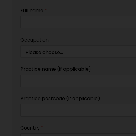
Full name
*
Occupation
Practice name (if applicable)
Practice postcode (if applicable)
Country
*