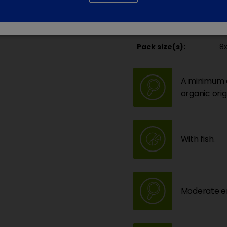
Da
Recommended for
Id
Pack size(s):
8x
A minimum of
organic orig
With fish.
Moderate en