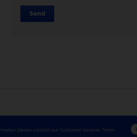
Send
formation please contact our Customer Services Team