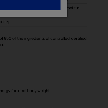
ily diet for healthy adult cats Diabetes mellitus
iopathic cystitis
100 g
 95% of the ingredients of controlled, certified
in.
ergy for ideal body weight.