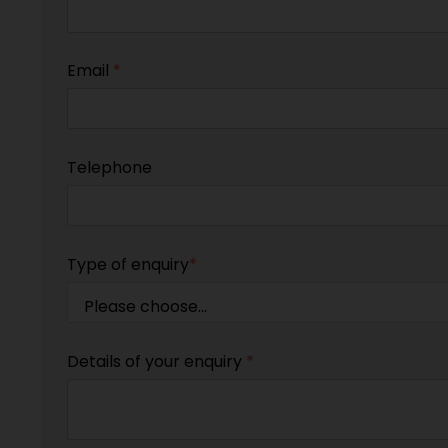
Email
*
Telephone
Type of enquiry
*
Details of your enquiry
*