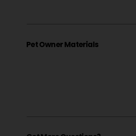
Pet Owner Materials