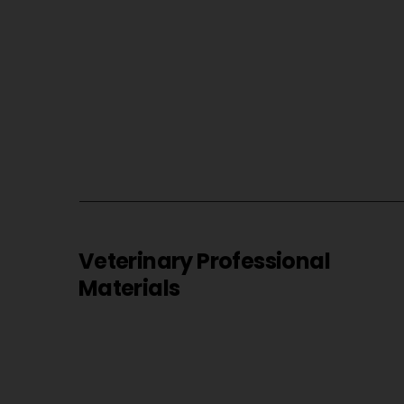
Veterinary Professional
Materials