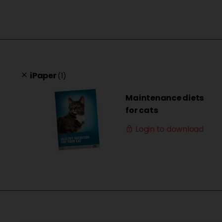
iPaper
(1)
clear
Maintenance diets
for cats
Login to download
lock_outline