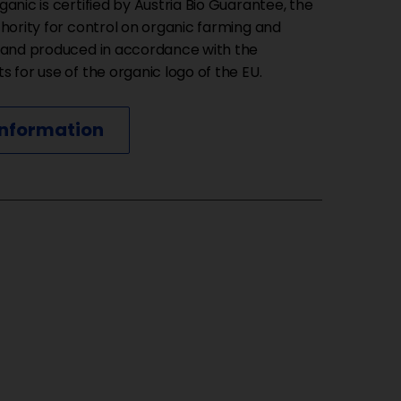
anic is certified by Austria Bio Guarantee, the
thority for control on organic farming and
 and produced in accordance with the
 for use of the organic logo of the EU.
information