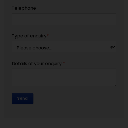
Telephone
Type of enquiry
*
Details of your enquiry
*
Send