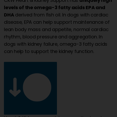
CKW Heart & Kidney Support has
uniquely high
levels of the omega-3 fatty acids EPA and
DHA
derived from fish oil. In dogs with cardiac
disease, EPA can help support maintenance of
lean body mass and appetite, normal cardiac
rhythm, blood pressure and aggregation. In
dogs with kidney failure, omega-3 fatty acids
can help to support the kidney function.