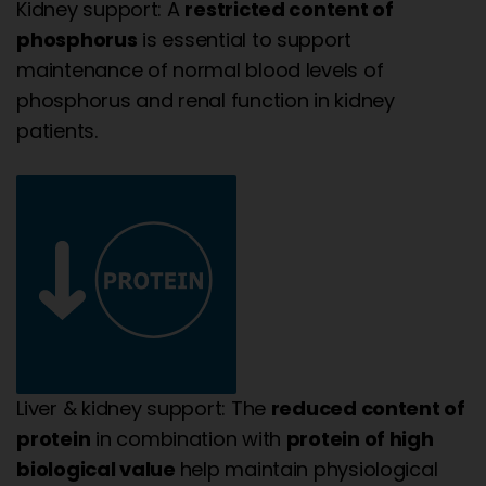
Kidney support: A
restricted content of
phosphorus
is essential to support
maintenance of normal blood levels of
phosphorus and renal function in kidney
patients.
Liver & kidney support: The
reduced content of
protein
in combination with
protein of high
biological value
help maintain physiological