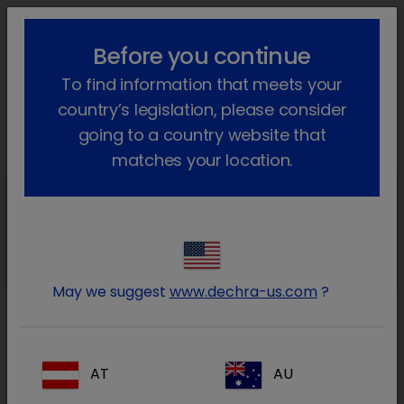
lock_outline
search
menu
Before you continue
You are here:
Home
Products
Dog
Diets
To find information that meets your
Heart & Kidney Support
Go back
country’s legislation, please consider
Heart & Kidney Support
going to a country website that
matches your location.
Heart & Kidney
Support
CKW Heart & Kidney Support
May we suggest
www.dechra-us.com
?
Heart & Kidney
Support
AT
AU