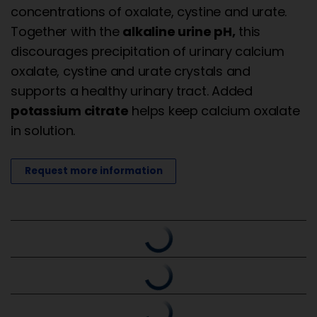
concentrations of oxalate, cystine and urate.
Together with the
alkaline urine pH,
this
discourages precipitation of urinary calcium
oxalate, cystine and urate crystals and
supports a healthy urinary tract. Added
potassium citrate
helps keep calcium oxalate
in solution.
Request more information