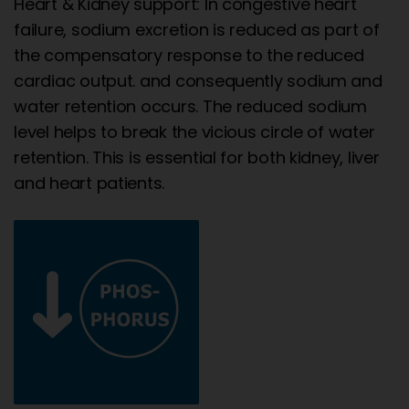
Heart & Kidney support: In congestive heart
failure, sodium excretion is reduced as part of
the compensatory response to the reduced
cardiac output. and consequently sodium and
water retention occurs. The reduced sodium
level helps to break the vicious circle of water
retention. This is essential for both kidney, liver
and heart patients.