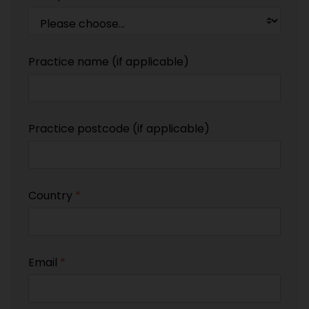
Practice name (if applicable)
Practice postcode (if applicable)
Country
*
Email
*