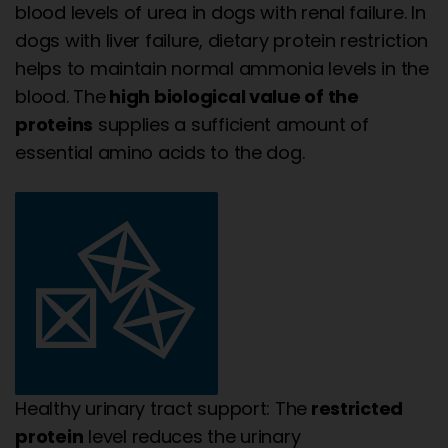
blood levels of urea in dogs with renal failure. In
dogs with liver failure, dietary protein restriction
helps to maintain normal ammonia levels in the
blood. The
high biological value of the
proteins
supplies a sufficient amount of
essential amino acids to the dog.
Healthy urinary tract support: The
restricted
protein
level reduces the urinary