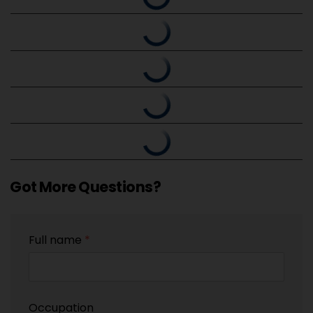
Got More Questions?
Full name
*
Occupation