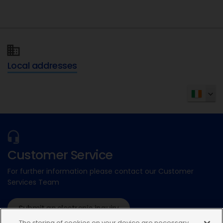
Local addresses
Customer Service
For further information please contact our Customer
Services Team
Submit an electronic inquiry
The storing of cookies on your device are necessary