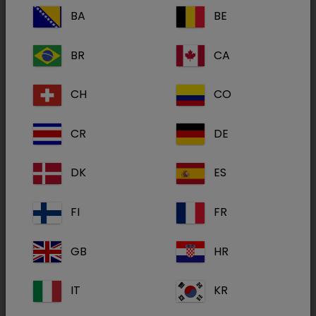
CKD Heart & Kidney Support
BA
BE
BR
CA
CH
CO
CR
DE
DK
ES
FI
FR
GB
HR
SPECIFIC™ Heart and Kidney Support is complete
dietetic pet food for adult dogs with chronic kidney,
IT
KR
heart and/or liver insufficiency.