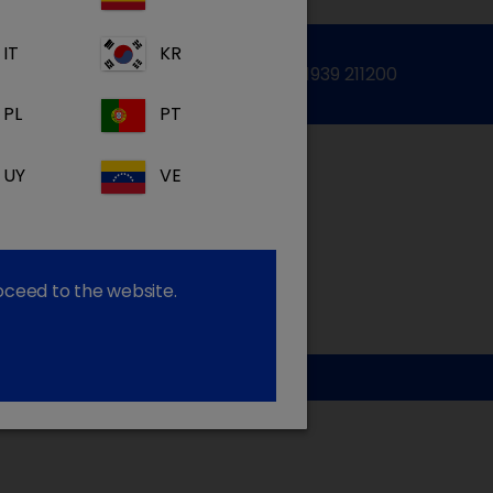
IT
KR
Submit an electronic inquiry
or call:01939 211200
PL
PT
UY
VE
roceed to the website.