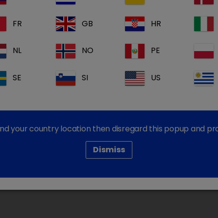
FR
GB
HR
formation please contact our Customer Services Team
NL
NO
PE
SE
SI
US
Dechra Corporate Sites
Dechra Careers
Dechra Pharmaceuticals PLC
find your country location then disregard this popup and p
Dismiss
cy
Cookie Policy
Terms and Conditions