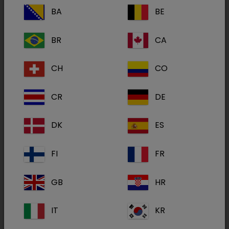
BA
BE
Non-invasive, mildly to moderately painful,
BR
CA
procedures and examinations which require
restraint, sedation and analgesia in dogs and
CH
CO
cats.
CR
DE
Deep sedation and analgesia in dogs in
concomitant use with butorphanol for medical
DK
ES
and minor surgical procedures.
FI
FR
Premedication in dogs and cats before
induction and maintenance of general
GB
HR
anaesthesia.
IT
KR
Active(s):
Dexmedetomidine hydrochloride