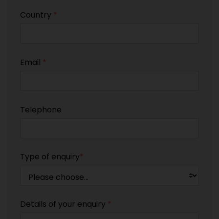
Country
*
Email
*
Telephone
Type of enquiry
*
Details of your enquiry
*