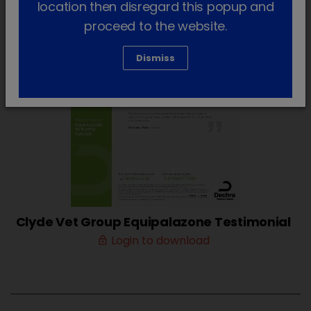
location then disregard this popup and
proceed to the website.
Dismiss
Clyde Vet Group Equipalazone Testimonial
Login to download
lock_outline