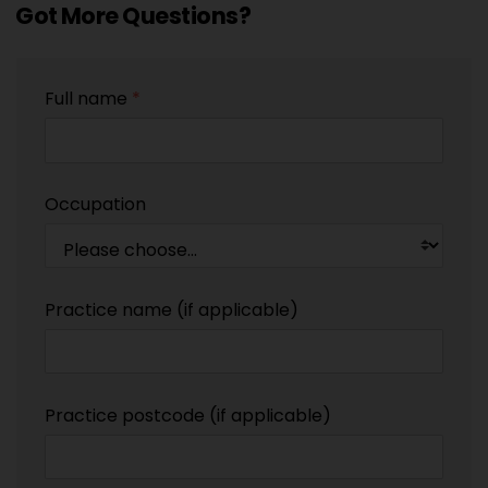
Got More Questions?
Full name
*
Occupation
Practice name (if applicable)
Practice postcode (if applicable)