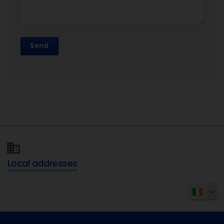
Send
Local addresses