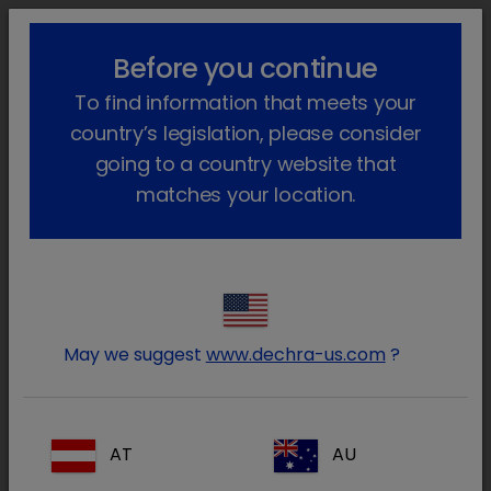
lock_outline
search
menu
Before you continue
You are here:
Home
Products
Dog
Prescription
Sedadex
To find information that meets your
Go back
country’s legislation, please consider
Sedadex
going to a country website that
matches your location.
May we suggest
www.dechra-us.com
?
AT
AU