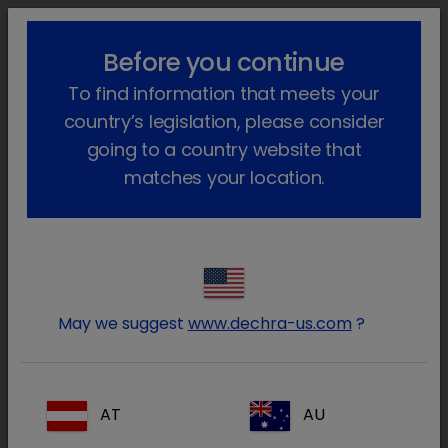
lock_outline
search
menu
Before you continue
You are here:
Home
Products
Exotics
Prescription
To find information that meets your
Enrobactin
Go back
country’s legislation, please consider
Enrobactin
going to a country website that
matches your location.
May we suggest
www.dechra-us.com
?
AT
AU