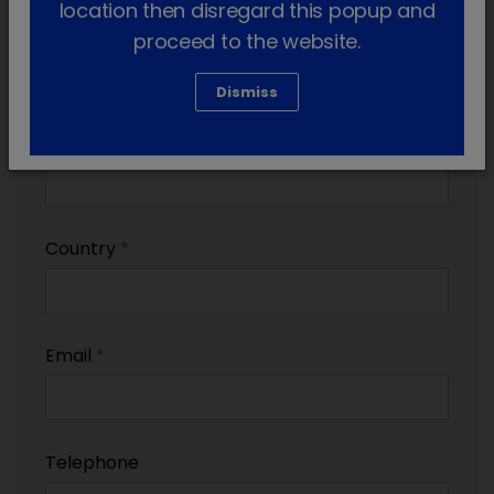
location then disregard this popup and
Practice name (if applicable)
proceed to the website.
Dismiss
Practice postcode (if applicable)
Country
*
Email
*
Telephone