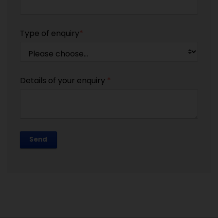
Type of enquiry
*
Details of your enquiry
*
Send