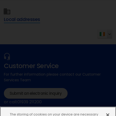
Local addresses
Customer Service
For further information please contact our Customer
Services Team
Submit an electronic inquiry
or call:01939 211200
The storing of cookies on your device are necessary